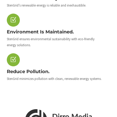
StenGrid’s renewable energy is reliable and inexhaustible.
Environment Is Maintained.
StenGrid ensures environmental sustainability with eco-friendly
energy solutions.
Reduce Pollution.
StenGrid minimizes pollution with clean, renewable energy systems.