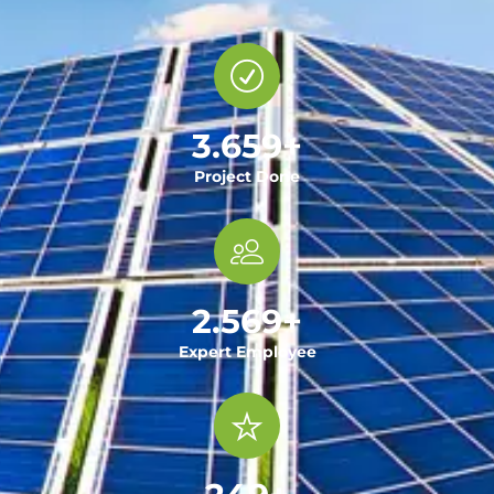
3.659
+
Project Done
2.569
+
Expert Employee