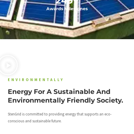
249
+
Awards Milestones
ENVIRONMENTALLY
Energy For A Sustainable And
Environmentally Friendly Society.
StenGrid is committed to providing energy that supports an eco-
conscious and sustainable future.