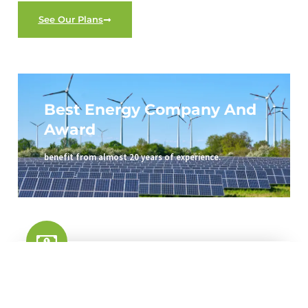
See Our Plans
Best Energy Company And
Award
benefit from almost 20 years of experience.
Save Your Money