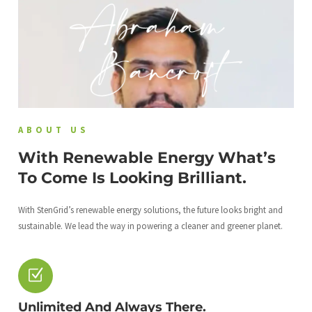
ABOUT US
With Renewable Energy What’s
To Come Is Looking Brilliant.
With StenGrid’s renewable energy solutions, the future looks bright and
sustainable. We lead the way in powering a cleaner and greener planet.
Unlimited And Always There.