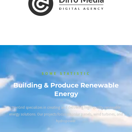
SOME STATISTIC
Building & Produce Renewable
Energy
StenGrid specializes in creating and delivering high-quality renewable
energy solutions. Our projects focus on solar panels, wind turbines, and
hydropower.