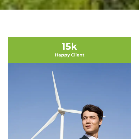
15
k
Happy Client