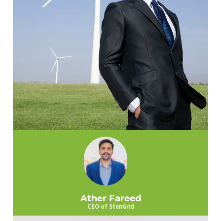
Ather Fareed
CEO of StenGrid