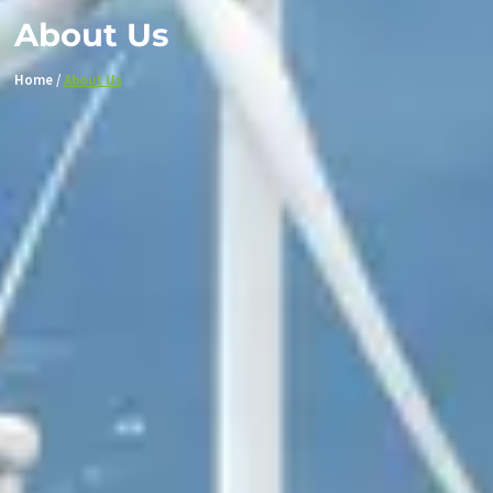
About Us
Home /
About Us